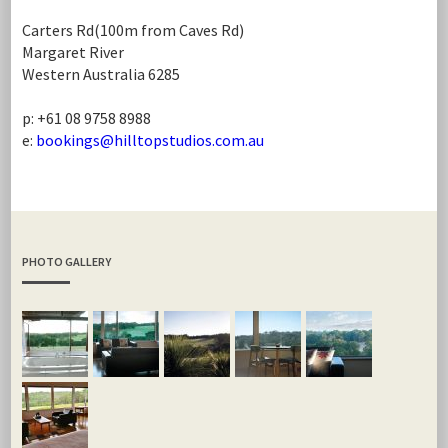
Carters Rd(100m from Caves Rd)
Margaret River
Western Australia 6285
p: +61 08 9758 8988
e:
bookings@hilltopstudios.com.au
PHOTO GALLERY