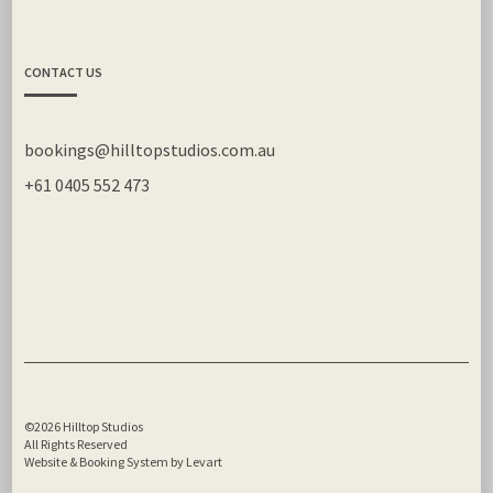
CONTACT US
bookings@hilltopstudios.com.au
+61 0405 552 473
©2026 Hilltop Studios
All Rights Reserved
Website & Booking System by Levart