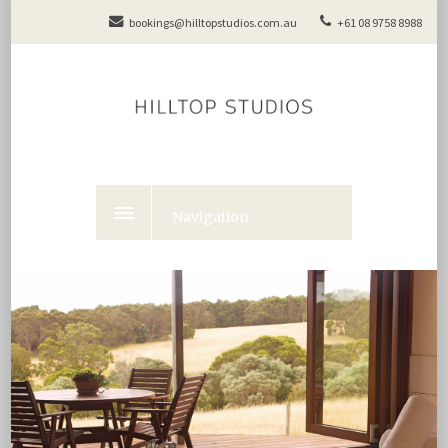
bookings@hilltopstudios.com.au
+61 08 9758 8988
Navigation