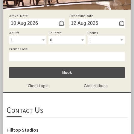
Arrival Date
Departure Date
Adults
Children
Rooms
1
0
1
Promo Code
Book
Client Login
Cancellations
Contact Us
Hilltop Studios