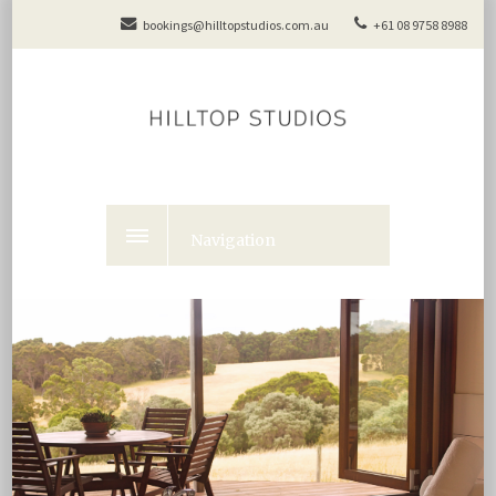
bookings@hilltopstudios.com.au
+61 08 9758 8988
Navigation