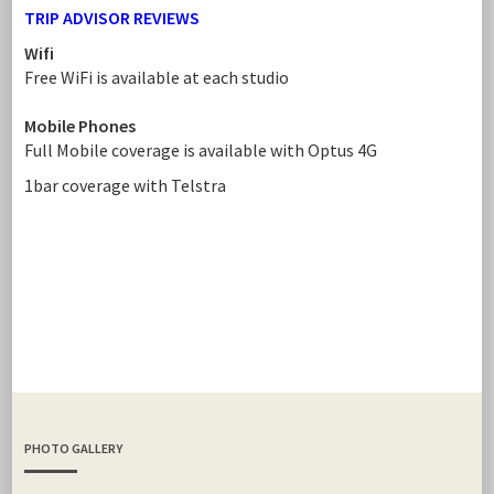
TRIP ADVISOR REVIEWS
Wifi
Free WiFi is available at each studio
Mobile Phones
Full Mobile coverage is available with Optus 4G
1bar coverage with Telstra
PHOTO GALLERY