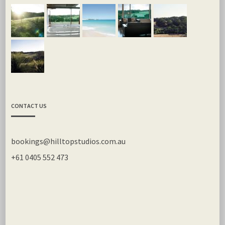
CONTACT US
bookings@hilltopstudios.com.au
+61 0405 552 473