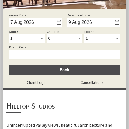
Arrival Date
Departure Date
Adults
Children
Rooms
1
0
1
Promo Code
Book
Client Login
Cancellations
Hilltop Studios
Uninterrupted valley views, beautiful architecture and