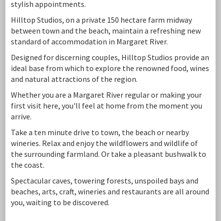
stylish appointments.
Hilltop Studios, on a private 150 hectare farm midway
between town and the beach, maintain a refreshing new
standard of accommodation in Margaret River.
Designed for discerning couples, Hilltop Studios provide an
ideal base from which to explore the renowned food, wines
and natural attractions of the region.
Whether you are a Margaret River regular or making your
first visit here, you'll feel at home from the moment you
arrive.
Take a ten minute drive to town, the beach or nearby
wineries. Relax and enjoy the wildflowers and wildlife of
the surrounding farmland. Or take a pleasant bushwalk to
the coast.
Spectacular caves, towering forests, unspoiled bays and
beaches, arts, craft, wineries and restaurants are all around
you, waiting to be discovered.